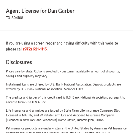
Agent License for Dan Garber
TX-894108
If you are using a screen reader and having difficulty with this website
please call
(972) 621-1115
.
Disclosures
Prices vary by state. Options selected by customer; availability, amount of discounts,
savings and eligibility may vary.
Installment loans are offered by U.S. Bank National Association. Deposit products are
offered by U.S. Bank National Association. Member FDIC.
The creditor and issuer of this credit card is U.S. Bank National Association, pursuant to
a license from Visa U.S.A. Inc.
Life Insurance and annuities are issued by State Farm Life Insurance Company. (Not
Licensed in MA, NY, and WI) State Farm Life and Accident Assurance Company
(Licensed in New York and Wisconsin) Home Office, Bloomington, Illinois.
Pet insurance products are underwritten in the United States by American Pet Insurance