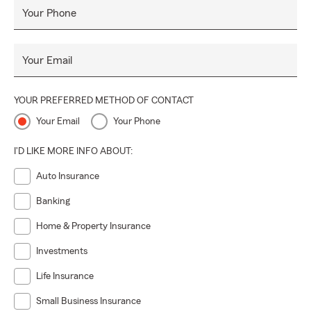
Your Phone
Your Email
YOUR PREFERRED METHOD OF CONTACT
Your Email
Your Phone
I'D LIKE MORE INFO ABOUT:
Auto Insurance
Banking
Home & Property Insurance
Investments
Life Insurance
Small Business Insurance