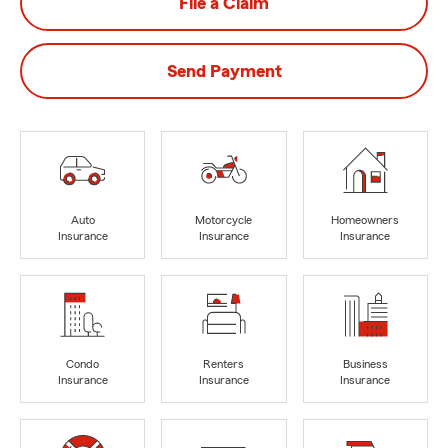
File a Claim
Send Payment
Auto
Motorcycle
Homeowners
Insurance
Insurance
Insurance
Condo
Renters
Business
Insurance
Insurance
Insurance