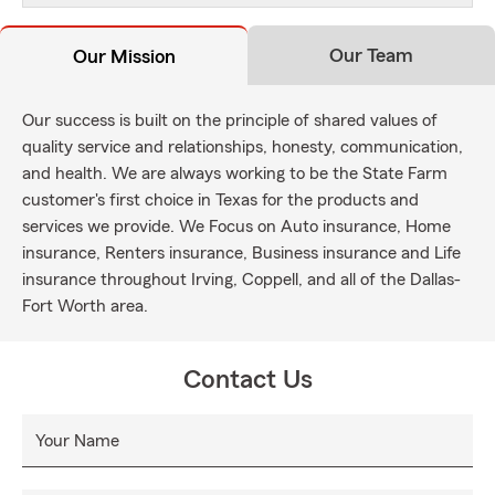
Our Team
Our Mission
Our success is built on the principle of shared values of
quality service and relationships, honesty, communication,
and health. We are always working to be the State Farm
customer's first choice in Texas for the products and
services we provide. We Focus on Auto insurance, Home
insurance, Renters insurance, Business insurance and Life
insurance throughout Irving, Coppell, and all of the Dallas-
Fort Worth area.
Contact Us
Your Name