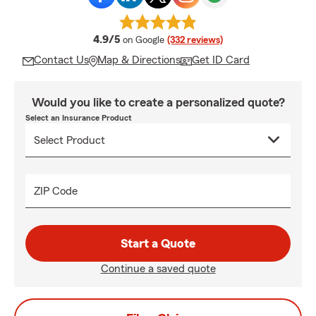
average rating
4.9/5
on Google
(332 reviews)
Contact Us
Map & Directions
Get ID Card
Would you like to create a personalized quote?
Select an Insurance Product
ZIP Code
Start a Quote
Continue a saved quote