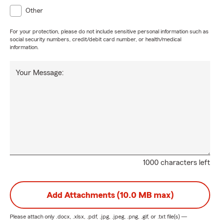
Other
For your protection, please do not include sensitive personal information such as
social security numbers, credit/debit card number, or health/medical
information.
Your Message:
1000 characters left
Add Attachments (10.0 MB max)
Please attach only
.docx, .xlsx, .pdf, .jpg, .jpeg, .png, .gif, or .txt
file(s) —