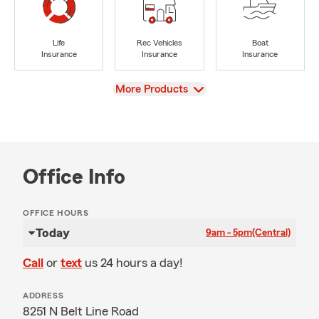
Life
Rec Vehicles
Boat
Insurance
Insurance
Insurance
View
More Products
Office Info
OFFICE HOURS
Today
9am - 5pm
(Central)
Call
or
text
us 24 hours a day!
ADDRESS
8251 N Belt Line Road