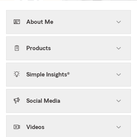
About Me
Products
Simple Insights®
Social Media
Videos