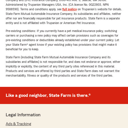
Company and ZPIC Insurance Company, 6100-4th Ave. S, Seattle, WA 98108.
Administered by Trupanion Managers USA, Inc. (CA license No. 0G22803, NPN
9588590). Terms and conditions apply, see
full policy
on Trupanion's website for details.
State Farm Mutual Automobile Insurance Company, its subsidiaries and affiliates, neither
offer nor are financially responsible for pet insurance products. State Farm is a separate
entity and is not affiliated with Trupanion or American Pet Insurance.
Pre-existing conditions: If you currently have a pet medical insurance policy, switching
carriers or purchasing a new policy may affect certain provisions such as coverages for
pre-existing conditions or deductibles already established under your current policy. Let
your State Farm® agent know if your existing policy has provisions that might make it
beneficial for you to keep.
State Farm (including State Farm Mutual Automobile Insurance Company and its
subsidiaries and affiliates) is not responsible for, and does not endorse or approve, either
implicitly or explicitly, the content of any third party sites referenced in this material.
Products and services are offered by third parties and State Farm does not warrant the
merchantability, fitness or quality of the products and services of the third parties.
Like a good neighbor, State Farm is there.®
Legal Information
Ads & Tracking