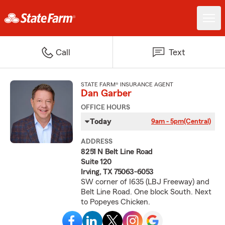
Call
Text
STATE FARM® INSURANCE AGENT
Dan Garber
OFFICE HOURS
Today
9am - 5pm
(Central)
ADDRESS
8251 N Belt Line Road
Suite 120
Irving, TX 75063-6053
SW corner of I635 (LBJ Freeway) and
Belt Line Road. One block South. Next
to Popeyes Chicken.