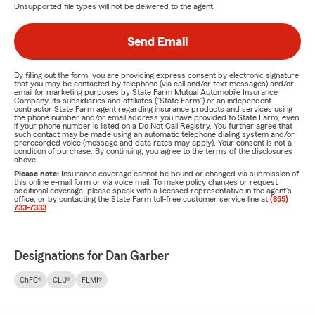
Unsupported file types will not be delivered to the agent.
Send Email
By filling out the form, you are providing express consent by electronic signature
that you may be contacted by telephone (via call and/or text messages) and/or
email for marketing purposes by State Farm Mutual Automobile Insurance
Company, its subsidiaries and affiliates ("State Farm") or an independent
contractor State Farm agent regarding insurance products and services using
the phone number and/or email address you have provided to State Farm, even
if your phone number is listed on a Do Not Call Registry. You further agree that
such contact may be made using an automatic telephone dialing system and/or
prerecorded voice (message and data rates may apply). Your consent is not a
condition of purchase. By continuing, you agree to the terms of the disclosures
above.
Please note:
Insurance coverage cannot be bound or changed via submission of
this online e-mail form or via voice mail. To make policy changes or request
additional coverage, please speak with a licensed representative in the agent's
office, or by contacting the State Farm toll-free customer service line at
(855)
733-7333
.
Designations for Dan Garber
ChFC®
CLU®
FLMI®