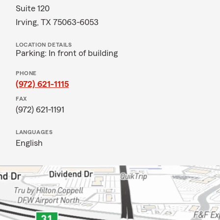
Suite 120
Irving, TX 75063-6053
LOCATION DETAILS
Parking: In front of building
PHONE
(972) 621-1115
FAX
(972) 621-1191
LANGUAGES
English